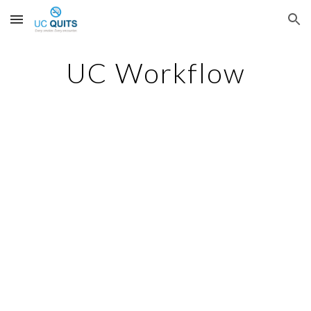
Skip to main content
Skip to navigation
UC Workflow