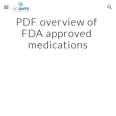
Skip to main content
Skip to navigation
PDF overview of 
FDA approved 
medications