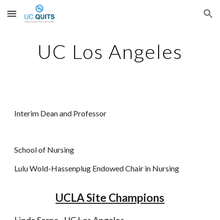
Skip to main content
Skip to navigation
UC Los Angeles
Interim Dean and Professor
School of Nursing
Lulu Wold-Hassenplug Endowed Chair in Nursing
UCLA Site Champions