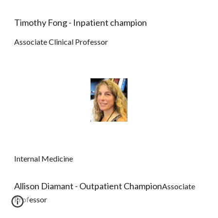
Timothy Fong - Inpatient champion
Associate Clinical Professor
Internal Medicine
Allison Diamant - Outpatient Champion
Associate 
Professor