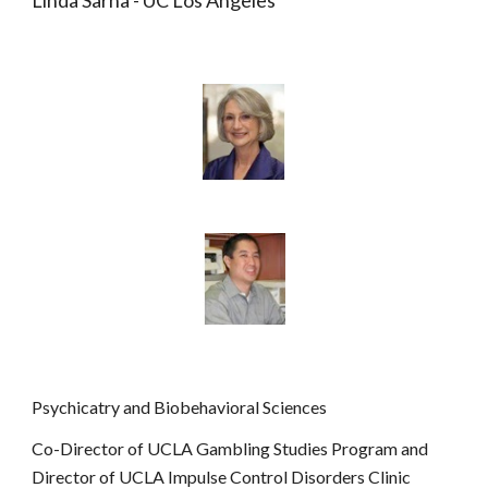
Linda Sarna - UC Los Angeles
Psychicatry and Biobehavioral Sciences
Co-Director of UCLA Gambling Studies Program and 
Director of UCLA Impulse Control Disorders Clinic