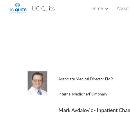
UC Quits
Home
About
Sk
Associate Medical Director EMR
Internal Medicine/Pulmonary
Mark Avdalovic - Inpatient Cha