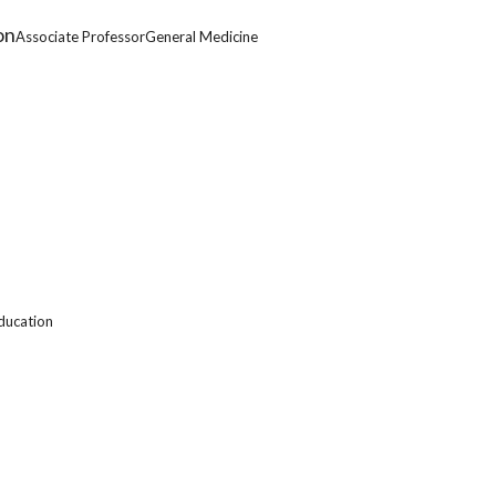
on
Associate ProfessorGeneral Medicine
ducation