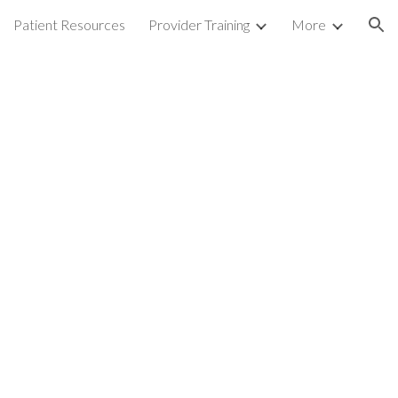
Patient Resources
Provider Training
More
ion