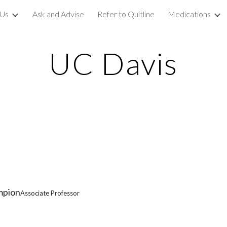
 Us
Ask and Advise
Refer to Quitline
Medications
ip to main content
Skip to navigat
UC Davis
mpion
Associate Professor