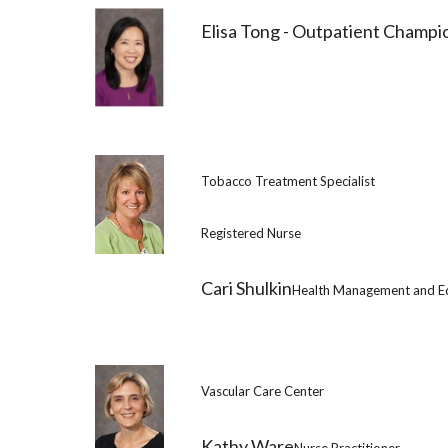
Elisa Tong - Outpatient Champi
Tobacco Treatment Specialist
Registered Nurse
Cari Shulkin
Health Management and E
Vascular Care Center
Kathy Ware