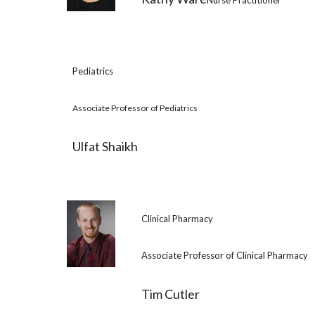
Nurse Practitioner
Pediatrics
Associate Professor of Pediatrics
Ulfat Shaikh
Clinical Pharmacy
Associate Professor of Clinical Pharmacy
Tim Cutler