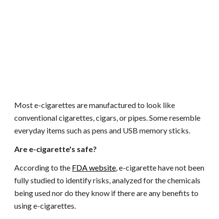
Most e-cigarettes are manufactured to look like 
conventional cigarettes, cigars, or pipes. Some resemble 
everyday items such as pens and USB memory sticks.
Are e-cigarette's safe?
According to the
FDA website
, e-cigarette have not been 
fully studied to identify risks, analyzed for the chemicals 
being used nor do they know if there are any benefits to 
using e-cigarettes. 