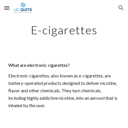
Skip to main content
Skip to navigation
E-cigarettes
What are electronic cigarettes?
Electronic cigarettes, also known as e-cigarettes, are 
battery-operated products designed to deliver nicotine, 
flavor and other chemicals. They turn chemicals, 
including highly addictive nicotine, into an aerosol that is 
inhaled by the user.