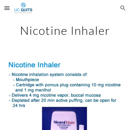
Skip to main content
Skip to navigation
Nicotine Inhaler