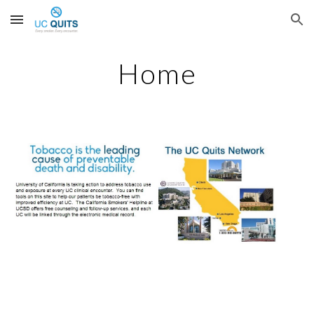
Skip to main content
Skip to navigation
Home